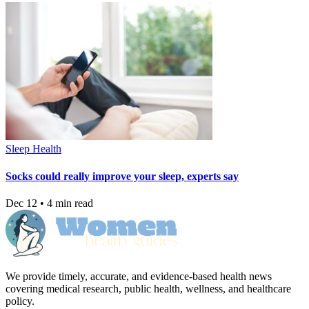
Sleep Health
Socks could really improve your sleep, experts say
Dec 12 • 4 min read
We provide timely, accurate, and evidence-based health news
covering medical research, public health, wellness, and healthcare
policy.