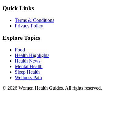
Quick Links
Terms & Conditions
Privacy Policy
Explore Topics
Food
Health Highlights
Health News
Mental Health
Sleep Health
Wellness Path
© 2026 Women Health Guides. All rights reserved.