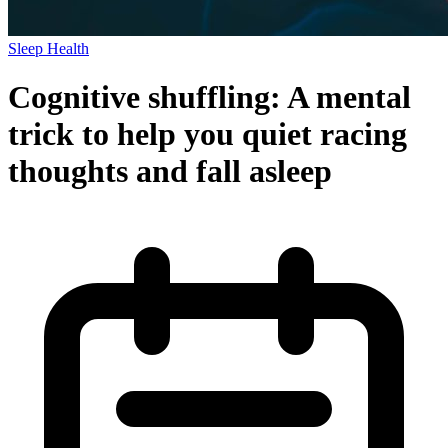
Sleep Health
Cognitive shuffling: A mental
trick to help you quiet racing
thoughts and fall asleep