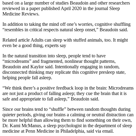
based on a large number of studies Beaudoin and other researchers
reviewed in a paper published April 2020 in the journal Sleep
Medicine Reviews.
In addition to taking the mind off one’s worries, cognitive shuffling
“resembles in critical respects natural sleep onset,” Beaudoin said.
Related article
Adults can sleep with stuffed animals, too. It might
even be a good thing, experts say
In the natural transition into sleep, people tend to have
“microdreams” and fragmented, nonlinear thought patterns,
Beaudoin and Kaylor said. Intentionally engaging in random,
disconnected thinking may replicate this cognitive presleep state,
helping people fall asleep.
“We think there’s a positive feedback loop in the brain: Microdreams
are not just a product of falling asleep; they cue the brain that it is
safe and appropriate to fall asleep,” Beaudoin said.
Since our brains tend to “shuffle” between random thoughts during
quieter periods, giving our brains a calming or neutral distraction can
be more helpful than allowing them to find something on their own,
Dr. Kami McManus, a sleep psychologist in the department of sleep
medicine at Penn Medicine in Philadelphia, said via email.