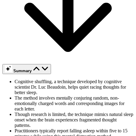
Summary
Cognitive shuffling, a technique developed by cognitive
scientist Dr. Luc Beaudoin, helps quiet racing thoughts for
better sleep.
The method involves mentally conjuring random, non-
emotionally charged words and corresponding images for
each letter.
Though research is limited, the technique mimics natural sleep
onset when the brain experiences fragmented thought
patterns.
Practitioners typically report falling asleep within five to 15