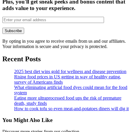
Plus, you'll get sneak peeks and bonus content that
adds value to your experience.
By opting in you agree to receive emails from us and our affiliates.
Your information is secure and your privacy is protected.
Recent Posts
2025 best diet wins gold for wellness and disease prevention
Rising food prices in US getting in way of healthy eating,
survey of Americans finds
What eliminating artificial food dyes could mean for the food
system
Eating more ultraprocessed food ups the risk of premature
death, study finds
How to cook tofu so even meat-and-potatoes diners will dig it
You Might Also Like
Discover more stories from our collection