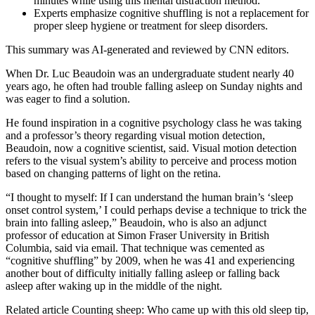
minutes while using this mental distraction method.
Experts emphasize cognitive shuffling is not a replacement for
proper sleep hygiene or treatment for sleep disorders.
This summary was AI-generated and reviewed by CNN editors.
When Dr. Luc Beaudoin was an undergraduate student nearly 40
years ago, he often had trouble falling asleep on Sunday nights and
was eager to find a solution.
He found inspiration in a cognitive psychology class he was taking
and a professor’s theory regarding visual motion detection,
Beaudoin, now a cognitive scientist, said. Visual motion detection
refers to
the visual system’s ability to perceive and process motion
based on changing patterns of light on the retina.
“I thought to myself: If I can understand the human brain’s ‘sleep
onset control system,’ I could perhaps devise a technique to trick the
brain into falling asleep,” Beaudoin, who is also an adjunct
professor of education at Simon Fraser University in British
Columbia, said via email. That technique was cemented as
“cognitive shuffling” by 2009, when he was 41 and experiencing
another bout of difficulty initially falling asleep or falling back
asleep after waking up in the middle of the night.
Related article
Counting sheep: Who came up with this old sleep tip,