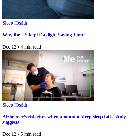
Sleep Health
Why the US kept Daylight Saving Time
Dec 12 • 4 min read
Sleep Health
Alzheimer’s risk rises when amount of deep sleep falls, study
suggests
Dec 12 • 5 min read