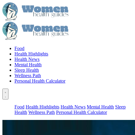
Food
Health Highlights
Health News
Mental Health
Sleep Health
Wellness Path
Personal Health Calculator
Food
Health Highlights
Health News
Mental Health
Sleep
Health
Wellness Path
Personal Health Calculator