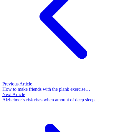
Previous Article
How to make friends with the plank exercise…
Next Article
Alzheimer’s risk rises when amount of deep sleep…