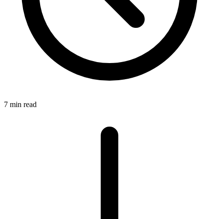
7 min read