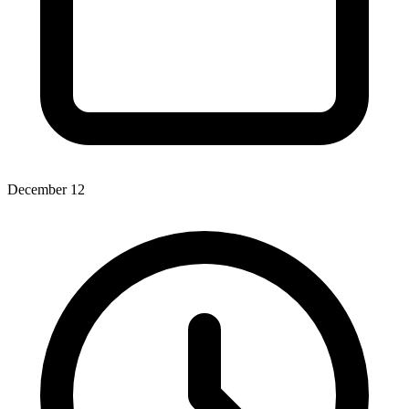
December 12