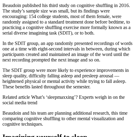
Beaudoin published his third study on cognitive shuffling in 2016.
The study’s sample size was small, but its findings were
encouraging: 154 college students, most of them female, were
randomly assigned to a standard treatment done before bedtime, to
practicing a cognitive shuffling exercise more formally known as a
serial diverse imagining task (SDIT), or to both.
In the SDIT group, an app randomly presented recordings of words
one at a time with eight-second intervals in between, during which
participants created and maintained an image of the word until the
next recording prompted the next image and so on.
The SDIT group were more likely to experience improvements in
sleep quality, difficulty falling asleep and presleep arousal —
heightened physical or mental activity while trying to fall asleep.
These benefits lasted throughout the semester.
Related article
What’s ‘sleepmaxxing’? Experts weigh in on the
social media trend
Beaudoin and his team are planning additional research, this time
comparing cognitive shuffling to other mental visualization and
cognitive techniques.