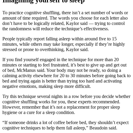
Imagining yourself to sleep
To practice cognitive shuffling, there isn’t a set number of words or
amount of time required. The words you choose for each letter also
don’t have to be logically related, Kaylor said — trying to control
the randomness will reduce the technique’s effectiveness.
People typically report falling asleep within around five to 15
minutes, while others may take longer, especially if they’re highly
stressed or prone to overthinking, Kaylor said.
If you find yourself engaged in the technique for more than 20
minutes or starting to feel frustrated, it’s best to give up and get out
of bed, McManus said. Your body may not be ready, so doing a
calming activity elsewhere for 20 to 30 minutes before going back to
bed and trying again is better than trying too hard and activating
negative emotions, making sleep more difficult.
Try this technique several nights in a row before you decide whether
cognitive shuffling works for you, these experts recommended.
However, remember that it’s not a replacement for proper sleep
hygiene or a cure for a sleep condition.
“If someone drinks a lot of coffee before bed, they shouldn’t expect
cognitive techniques to help them fall asleep,” Beaudoin said.