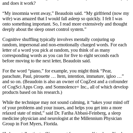
and does it work?
“My insomnia went away,” Beaudoin said. “My girlfriend (now my
wife) was amazed that I would fall asleep so quickly. I felt I was
onto something important. So, I read more extensively and thought
deeply about the sleep onset control system.”
Cognitive shuffling typically involves mentally conjuring up
random, impersonal and non-emotionally charged words. For each
letter of a word you pick at random, you think of as many
corresponding words as you can for five to eight seconds each
before moving to the next letter, Beaudoin said.
For the word “piano,” for example, you might think “Pear,
parachute, Paul, pirouette … Item, intention, immature, igloo …”
and so on. (Beaudoin is also an owner of CogZest and a cofounder
of CogSci Apps Corp. and Somnolence+ Inc., all of which develop
products based on his research.)
While the technique may not sound calming, it “takes your mind off
of your problems and your issues, and helps you get into a more
relaxed state of mind,” said Dr. Fariha Abbasi-Feinberg, a sleep
medicine physician and neurologist at the Millennium Physician
Group in Fort Myers, Florida.