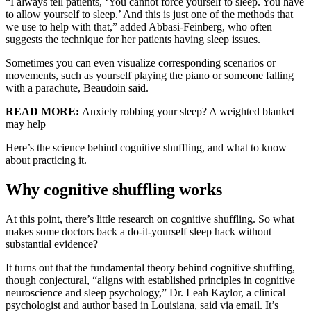
“I always tell patients, ‘You cannot force yourself to sleep. You have
to allow yourself to sleep.’ And this is just one of the methods that
we use to help with that,” added Abbasi-Feinberg, who often
suggests the technique for her patients having sleep issues.
Sometimes you can even visualize corresponding scenarios or
movements, such as yourself playing the piano or someone falling
with a parachute, Beaudoin said.
READ MORE:
Anxiety robbing your sleep? A weighted blanket
may help
Here’s the science behind cognitive shuffling, and what to know
about practicing it.
Why cognitive shuffling works
At this point, there’s little research on cognitive shuffling. So what
makes some doctors back a do-it-yourself sleep hack without
substantial evidence?
It turns out that the fundamental theory behind cognitive shuffling,
though conjectural, “aligns with established principles in cognitive
neuroscience and sleep psychology,” Dr. Leah Kaylor, a clinical
psychologist and author based in Louisiana, said via email. It’s