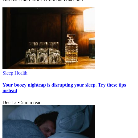
Sleep Health
Your boozy nightcap is disrupting your sleep. Try these tips
instead
Dec 12 • 5 min read