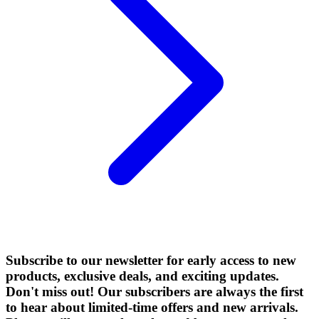
Subscribe to our newsletter for early access to new
products, exclusive deals, and exciting updates.
Don't miss out! Our subscribers are always the first
to hear about limited-time offers and new arrivals.