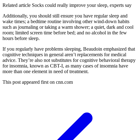
Related article
Socks could really improve your sleep, experts say
Additionally, you should still ensure you have regular sleep and
wake times; a bedtime routine involving other wind-down habits
such as journaling or taking a warm shower; a quiet, dark and cool
room; limited screen time before bed; and no alcohol in the few
hours before sleep.
If you regularly have problems sleeping, Beaudoin emphasized that
cognitive techniques in general aren’t replacements for medical
advice. They’re also not substitutes for cognitive behavioral therapy
for insomnia, known as CBT-I, as many cases of insomnia have
more than one element in need of treatment.
This post appeared first on cnn.com