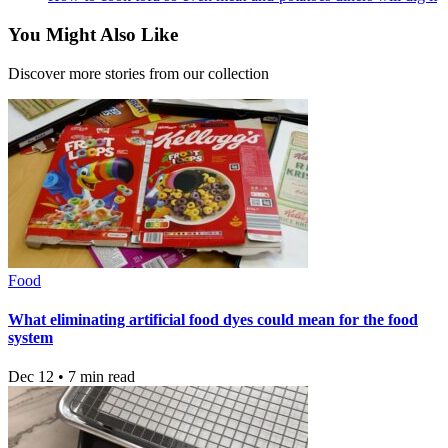
You Might Also Like
Discover more stories from our collection
Food
What eliminating artificial food dyes could mean for the food
system
Dec 12 • 7 min read