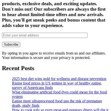
products, exclusive deals, and exciting updates.
Don't miss out! Our subscribers are always the first
to hear about limited-time offers and new arrivals.
Plus, you'll get sneak peeks and bonus content that
adds value to your experience.
By opting in you agree to receive emails from us and our affiliates.
Your information is secure and your privacy is protected.
Recent Posts
2025 best diet wins gold for wellness and disease prevention
Rising food prices in US getting in way of healthy eating,
survey of Americans finds
What eliminating artificial food dyes could mean for the food
system
Eating more ultraprocessed food ups the risk of premature
death, study finds
How to cook tofu so even meat-and-potatoes diners will dig it