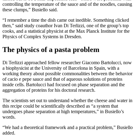
controlling the temperature of the sauce and of the noodles, causing
these clumps,” Busiello said.
“I remember a time the dish came out inedible. Something clicked
then,” said study coauthor Ivan Di Terlizzi, one of the group’s top
cooks, and a statistical physicist at the Max Planck Institute for the
Physics of Complex Systems in Dresden.
The physics of a pasta problem
Di Terlizzi approached fellow researcher Giacomo Bartolucci, now
a biophysicist at the University of Barcelona in Spain, with a
working theory about possible commonalities between the behavior
of cacio e pepe sauce and that of aqueous solutions of proteins
inside cells. Bartolucci had focused on phase separation and the
aggregation of proteins for his doctoral research.
The scientists set out to understand whether the cheese and water in
this recipe could be scientifically described as “a system that
undergoes phase separation at high temperatures,” in Busiello’s
words.
“We had a theoretical framework and a practical problem,” Busiello
added.