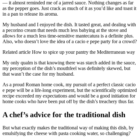
— it almost reminded me of a jarred sauce. Nothing changes as far
as the pepper goes. Just crack as much of it as you’d like and toast it
in a pan to release its aroma.
My husband and I enjoyed the dish. It tasted great, and dealing with
a pecorino cream that needs much less babying at the stove and
allows for a much less time-sensitive mantecatura is a definite plus.
Also, who doesn’t love the idea of a cacio e pepe party for a crowd?
Related article
How to spice up your pantry the Mediterranean way
My only qualm is that knowing there was starch added in the sauce,
my perception of the dish’s mouthfeel was definitely skewed, but
that wasn’t the case for my husband.
As a proud Roman home cook, my pursuit of a perfect classic cacio
e pepe will be a life-long experiment, but the scientifically optimized
recipe exceeded my expectations and would be a good initiation for
home cooks who have been put off by the dish’s treachery thus far.
A chef’s advice for the traditional dish
But what exactly makes the traditional way of making this dish, by
emulsifying the cheese with pasta cooking water, so challenging?