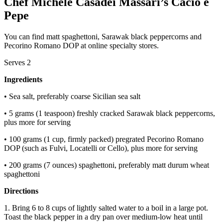
Chef Michele Casadei Massari’s Cacio e
Pepe
You can find matt spaghettoni, Sarawak black peppercorns and
Pecorino Romano DOP at online specialty stores.
Serves 2
Ingredients
• Sea salt, preferably coarse Sicilian sea salt
• 5 grams (1 teaspoon) freshly cracked Sarawak black peppercorns,
plus more for serving
• 100 grams (1 cup, firmly packed) pregrated Pecorino Romano
DOP (such as Fulvi, Locatelli or Cello), plus more for serving
• 200 grams (7 ounces) spaghettoni, preferably matt durum wheat
spaghettoni
Directions
1. Bring 6 to 8 cups of lightly salted water to a boil in a large pot.
Toast the black pepper in a dry pan over medium-low heat until