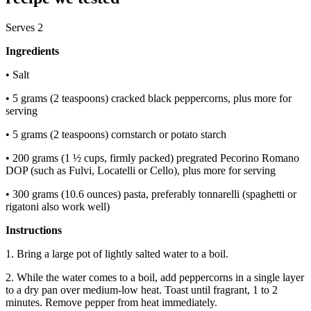
Serves 2
Ingredients
• Salt
• 5 grams (2 teaspoons)
cracked black peppercorns, plus more for
serving
• 5 grams (2 teaspoons) cornstarch or potato starch
• 200 grams (1 ½ cups, firmly packed) pregrated Pecorino Romano
DOP (such as Fulvi, Locatelli or Cello), plus more for serving
• 300 grams (10.6 ounces) pasta, preferably tonnarelli (spaghetti or
rigatoni also work well)
Instructions
1. Bring a large pot of lightly salted water to a boil.
2. While the water comes to a boil, add peppercorns in a single layer
to a dry pan over medium-low heat. Toast until fragrant, 1 to 2
minutes. Remove pepper from heat immediately.