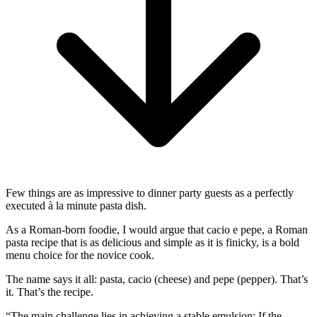
Few things are as impressive to dinner party guests as a perfectly
executed à la minute pasta dish.
As a Roman-born foodie, I would argue that cacio e pepe, a Roman
pasta recipe that is as delicious and simple as it is finicky, is a bold
menu choice for the novice cook.
The name says it all: pasta, cacio (cheese) and pepe (pepper). That’s
it. That’s the recipe.
“The main challenge lies in achieving a stable emulsion: If the