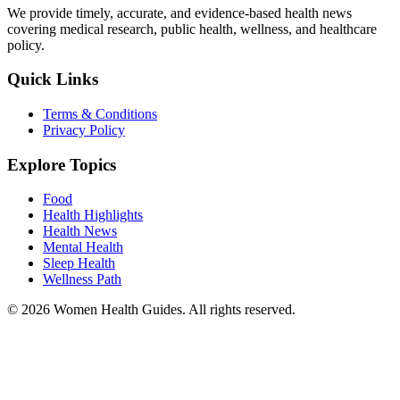
We provide timely, accurate, and evidence-based health news
covering medical research, public health, wellness, and healthcare
policy.
Quick Links
Terms & Conditions
Privacy Policy
Explore Topics
Food
Health Highlights
Health News
Mental Health
Sleep Health
Wellness Path
© 2026 Women Health Guides. All rights reserved.