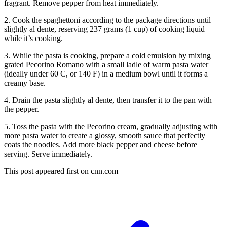
fragrant. Remove pepper from heat immediately.
2. Cook the spaghettoni according to the package directions until
slightly al dente, reserving 237 grams (1 cup) of cooking liquid
while it’s cooking.
3. While the pasta is cooking, prepare a cold emulsion by mixing
grated Pecorino Romano with a small ladle of warm pasta water
(ideally under 60 C, or 140 F) in a medium bowl until it forms a
creamy base.
4. Drain the pasta slightly al dente, then transfer it to the pan with
the pepper.
5. Toss the pasta with the Pecorino cream, gradually adjusting with
more pasta water to create a glossy, smooth sauce that perfectly
coats the noodles. Add more black pepper and cheese before
serving. Serve immediately.
This post appeared first on cnn.com