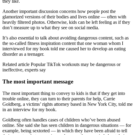
they like.
Another important discussion concerns how people post the
glamorized versions of their bodies and lives online — often with
heavily filtered photos. Otherwise, kids can be left feeling as if they
don’t measure up to what they see on social media.
It’s also essential to talk about avoiding dangerous content, such as
the so-called fitness inspiration content that one woman whom I
interviewed for my book told me caused her to develop an eating
disorder as a teenager.
Related article
Popular TikTok workouts may be dangerous or
ineffective, experts say
The most important message
The most important thing to convey to kids is that if they get into
trouble online, they can turn to their parents for help, Carrie
Goldberg, a victims’ rights attorney based in New York City, told me
in an interview for my book.
Goldberg often handles cases of children who’ve been abused
online. She said she has seen children in dangerous situations — for
example, being sextorted — in which they have been afraid to tell