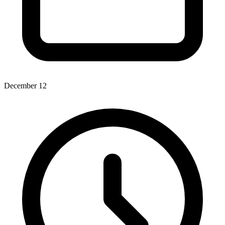
December 12