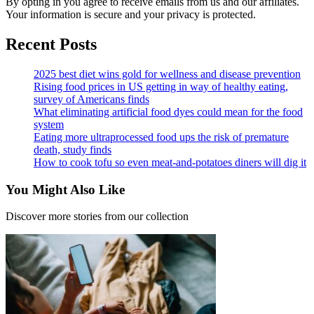
By opting in you agree to receive emails from us and our affiliates.
Your information is secure and your privacy is protected.
Recent Posts
2025 best diet wins gold for wellness and disease prevention
Rising food prices in US getting in way of healthy eating,
survey of Americans finds
What eliminating artificial food dyes could mean for the food
system
Eating more ultraprocessed food ups the risk of premature
death, study finds
How to cook tofu so even meat-and-potatoes diners will dig it
You Might Also Like
Discover more stories from our collection