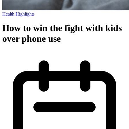
Health Highlights
How to win the fight with kids
over phone use