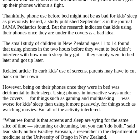
up their phones without a fight.
Thankfully, phone use before bed might not be as bad for kids’ sleep
as previously feared, a study published September 3 in the journal
JAMA Pediatrics found. But the research indicates that kids using
their phones once they are under the covers
is
a bad idea.
The small study of children in New Zealand ages 11 to 14 found
that using phones in the two hours before they went to bed didn’t
interfere with how much sleep they got — they simply went to bed
later and got up later.
Related article
To curb kids’ use of screens, parents may have to cut
back on their own
However, being on their phones once they were in bed was
detrimental to their sleep. Using phones in interactive ways under
the covers — for things such as gaming and multitasking — was
worse for kids’ sleep than using it more passively, for things such as
watching movies. But all of the activity interfered.
“What we found is that screens and sleep are vying for the same
slice of time — streaming or dreaming, but you can’t do both,” said
lead study author Bradley Brosnan, a researcher in the department of
medicine at the University of Otago in New Zealand.