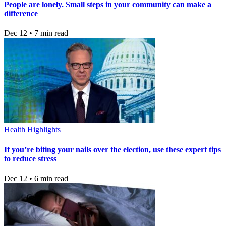
People are lonely. Small steps in your community can make a
difference
Dec 12 • 7 min read
Health Highlights
If you’re biting your nails over the election, use these expert tips
to reduce stress
Dec 12 • 6 min read