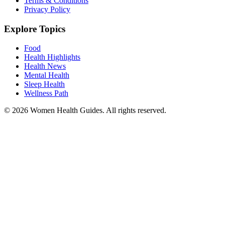
Terms & Conditions
Privacy Policy
Explore Topics
Food
Health Highlights
Health News
Mental Health
Sleep Health
Wellness Path
© 2026 Women Health Guides. All rights reserved.