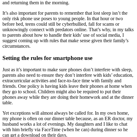
and returning them in the morning.
It’s also important for parents to remember that lost sleep isn’t the
only risk phone use poses to young people. In that hour or two
before bed, teens could still be cyberbullied, fall for scams or
unknowingly connect with predators online. That’s why, in my talks
to parents about how to handle their kids’ use of social media, I
suggest coming up with rules that make sense given their family’s
circumstances.
Setting the rules for smartphone use
Just as it’s important to make sure phones don’t interfere with sleep,
parents also need to ensure they don’t interfere with kids’ education,
extracurricular activities and face-to-face time with family and
friends. One policy is having kids leave their phones at home when
they go to school. Children might also be required to put their
phones away while they are doing their homework and at the dinner
table.
Yet exceptions will almost always be called for. In my own home,
my phone is often on our dinner table because, as an ER doctor, my
husband works a lot of evenings. My daughters and I like to chat
with him briefly via FaceTime (when he can) during dinner so he
can get a download on their days.