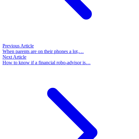
Previous Article
When parents are on their phones a lot,…
Next Article
How to know if a financial robo-advisor is…