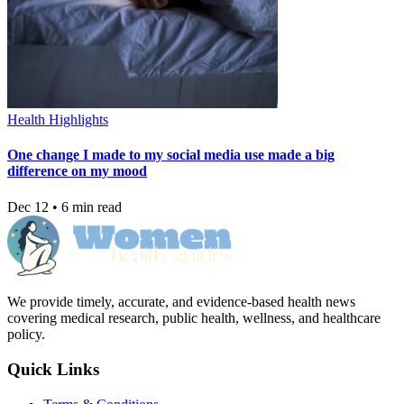
Health Highlights
One change I made to my social media use made a big
difference on my mood
Dec 12 • 6 min read
We provide timely, accurate, and evidence-based health news
covering medical research, public health, wellness, and healthcare
policy.
Quick Links