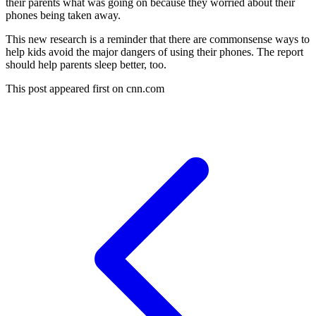
their parents what was going on because they worried about their
phones being taken away.
This new research is a reminder that there are commonsense ways to
help kids avoid the major dangers of using their phones. The report
should help parents sleep better, too.
This post appeared first on cnn.com