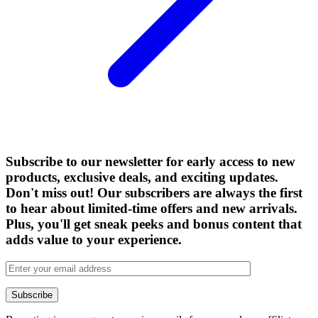
Subscribe to our newsletter for early access to new
products, exclusive deals, and exciting updates.
Don't miss out! Our subscribers are always the first
to hear about limited-time offers and new arrivals.
Plus, you'll get sneak peeks and bonus content that
adds value to your experience.