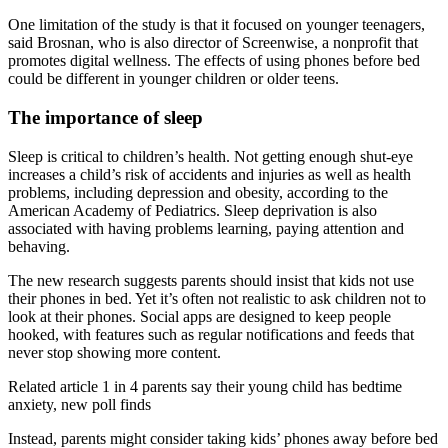
One limitation of the study is that it focused on younger teenagers,
said Brosnan, who is also director of Screenwise, a nonprofit that
promotes digital wellness. The effects of using phones before bed
could be different in younger children or older teens.
The importance of sleep
Sleep is critical to children’s health. Not getting enough shut-eye
increases a child’s risk of accidents and injuries as well as health
problems, including depression and obesity, according to the
American Academy of Pediatrics. Sleep deprivation is also
associated with having problems learning, paying attention and
behaving.
The new research suggests parents should insist that kids not use
their phones in bed. Yet it’s often not realistic to ask children not to
look at their phones. Social apps are designed to keep people
hooked, with features such as regular notifications and feeds that
never stop showing more content.
Related article
1 in 4 parents say their young child has bedtime
anxiety, new poll finds
Instead, parents might consider taking kids’ phones away before bed