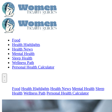
Food
Health Highlights
Health News
Mental Health
Sleep Health
Wellness Path
Personal Health Calculator
Food
Health Highlights
Health News
Mental Health
Sleep
Health
Wellness Path
Personal Health Calculator