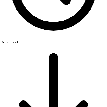
6 min read