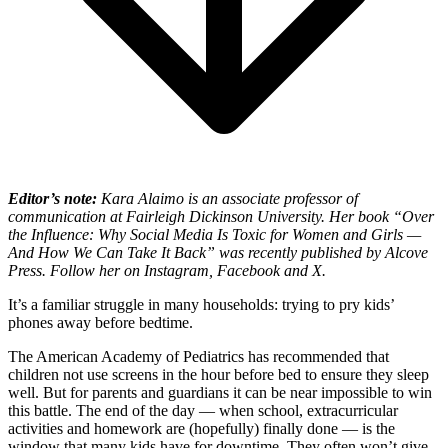
Editor’s note:
Kara Alaimo is an associate professor of
communication at Fairleigh Dickinson University. Her book “
Over
the Influence:
Why Social Media Is Toxic for Women and Girls —
And How We Can Take It Back” was recently published by Alcove
Press. Follow her on Instagram, Facebook and X.
It’s a familiar struggle in many households: trying to pry kids’
phones away before bedtime.
The American Academy of Pediatrics has recommended that
children not use screens in the hour before bed to ensure they sleep
well. But for parents and guardians it can be near impossible to win
this battle. The end of the day — when school, extracurricular
activities and homework are (hopefully) finally done — is the
window that many kids have for downtime. They often won’t give