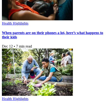
Health Highlights
When parents are on their phones a lot, here’s what happens to
their kids
Dec 12 • 7 min read
Health Highlights