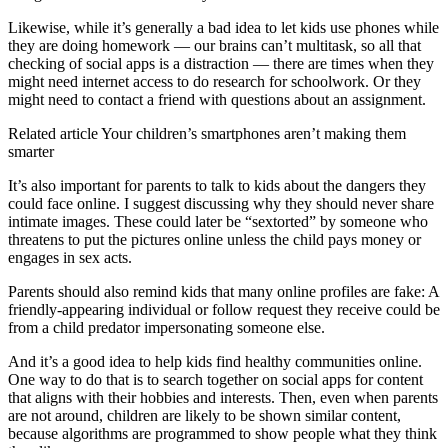
Likewise, while it’s generally a bad idea to let kids use phones while
they are doing homework — our brains can’t multitask, so all that
checking of social apps is a distraction — there are times when they
might need internet access to do research for schoolwork. Or they
might need to contact a friend with questions about an assignment.
Related article
Your children’s smartphones aren’t making them
smarter
It’s also important for parents to talk to kids about the dangers they
could face online. I suggest discussing why they should never share
intimate images. These could later be “sextorted” by someone who
threatens to put the pictures online unless the child pays money or
engages in sex acts.
Parents should also remind kids that many online profiles are fake: A
friendly-appearing individual or follow request they receive could be
from a child predator impersonating someone else.
And it’s a good idea to help kids find healthy communities online.
One way to do that is to search together on social apps for content
that aligns with their hobbies and interests. Then, even when parents
are not around, children are likely to be shown similar content,
because algorithms are programmed to show people what they think