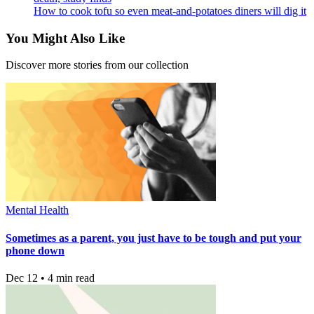
How to cook tofu so even meat-and-potatoes diners will dig it
You Might Also Like
Discover more stories from our collection
Mental Health
Sometimes as a parent, you just have to be tough and put your
phone down
Dec 12 • 4 min read