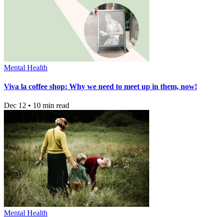
Mental Health
Viva la coffee shop: Why we need to meet up in them, now!
Dec 12 • 10 min read
Mental Health