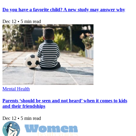
Do you have a favorite child? A new study may answer why
Dec 12 • 5 min read
Mental Health
Parents ‘should be seen and not heard’ when it comes to kids
and their friendships
Dec 12 • 5 min read