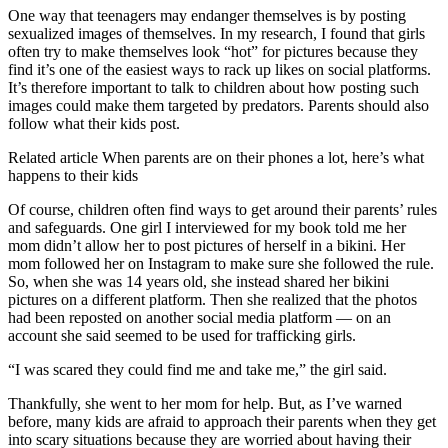
One way that teenagers may endanger themselves is by posting
sexualized images of themselves. In my research, I found that girls
often try to make themselves look “hot” for pictures because they
find it’s one of the easiest ways to rack up likes on social platforms.
It’s therefore important to talk to children about how posting such
images could make them targeted by predators. Parents should also
follow what their kids post.
Related article
When parents are on their phones a lot, here’s what
happens to their kids
Of course, children often find ways to get around their parents’ rules
and safeguards. One girl I interviewed for my book told me her
mom didn’t allow her to post pictures of herself in a bikini. Her
mom followed her on Instagram to make sure she followed the rule.
So, when she was 14 years old, she instead shared her bikini
pictures on a different platform. Then she realized that the photos
had been reposted on another social media platform — on an
account she said seemed to be used for trafficking girls.
“I was scared they could find me and take me,” the girl said.
Thankfully, she went to her mom for help. But, as I’ve warned
before, many kids are afraid to approach their parents when they get
into scary situations because they are worried about having their