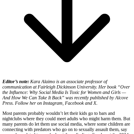
Editor’s note:
Kara Alaimo is an associate professor of
communication at Fairleigh Dickinson University. Her book “
Over
the Influence:
Why Social Media Is Toxic for Women and Girls —
And How We Can Take It Back” was recently published by Alcove
Press. Follow her on Instagram, Facebook and X.
Most parents probably wouldn’t let their kids go to bars and
nightclubs where they could meet adults who might harm them. But
many parents do let them use social media, where some children are
connecting with predators who go on to sexually assault them, say