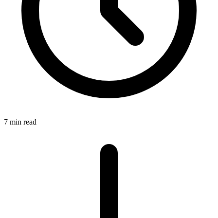
7 min read