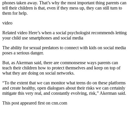
phones taken away. That’s why the most important thing parents can
tell their children is that, even if they mess up, they can still turn to
them for help.
video
Related video
Here’s when a social psychologist recommends letting
your child use smartphones and social media
The ability for sexual predators to connect with kids on social media
poses a serious danger.
But, as Akerman said, there are commonsense ways parents can
teach their children how to protect themselves and keep on top of
what they are doing on social networks.
“To the extent that we can monitor what teens do on these platforms
and create healthy, open dialogues about their risks we can certainly
mitigate this very real, and constantly evolving, risk,” Akerman said.
This post appeared first on cnn.com