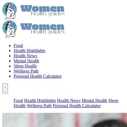
Food
Health Highlights
Health News
Mental Health
Sleep Health
Wellness Path
Personal Health Calculator
Food
Health Highlights
Health News
Mental Health
Sleep
Health
Wellness Path
Personal Health Calculator