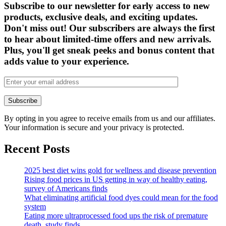
Subscribe to our newsletter for early access to new
products, exclusive deals, and exciting updates.
Don't miss out! Our subscribers are always the first
to hear about limited-time offers and new arrivals.
Plus, you'll get sneak peeks and bonus content that
adds value to your experience.
By opting in you agree to receive emails from us and our affiliates.
Your information is secure and your privacy is protected.
Recent Posts
2025 best diet wins gold for wellness and disease prevention
Rising food prices in US getting in way of healthy eating,
survey of Americans finds
What eliminating artificial food dyes could mean for the food
system
Eating more ultraprocessed food ups the risk of premature
death, study finds