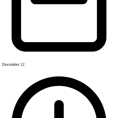
December 12