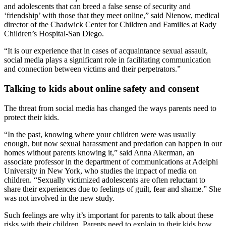
and adolescents that can breed a false sense of security and
‘friendship’ with those that they meet online,” said Nienow, medical
director of the Chadwick Center for Children and Families at Rady
Children’s Hospital-San Diego.
“It is our experience that in cases of acquaintance sexual assault,
social media plays a significant role in facilitating communication
and connection between victims and their perpetrators.”
Talking to kids about online safety and consent
The threat from social media has changed the ways parents need to
protect their kids.
“In the past, knowing where your children were was usually
enough, but now sexual harassment and predation can happen in our
homes without parents knowing it,” said Anna Akerman, an
associate professor in the department of communications at Adelphi
University in New York, who studies the impact of media on
children. “Sexually victimized adolescents are often reluctant to
share their experiences due to feelings of guilt, fear and shame.” She
was not involved in the new study.
Such feelings are why it’s important for parents to talk about these
risks with their children. Parents need to explain to their kids how