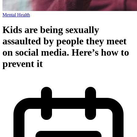
Mental Health
Kids are being sexually
assaulted by people they meet
on social media. Here’s how to
prevent it