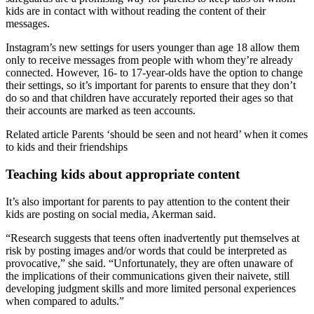
kids are in contact with without reading the content of their
messages.
Instagram’s new settings for users younger than age 18 allow them
only to receive messages from people with whom they’re already
connected. However, 16- to 17-year-olds have the option to change
their settings, so it’s important for parents to ensure that they don’t
do so and that children have accurately reported their ages so that
their accounts are marked as teen accounts.
Related article
Parents ‘should be seen and not heard’ when it comes
to kids and their friendships
Teaching kids about appropriate content
It’s also important for parents to pay attention to the content their
kids are posting on social media, Akerman said.
“Research suggests that teens often inadvertently put themselves at
risk by posting images and/or words that could be interpreted as
provocative,” she said. “Unfortunately, they are often unaware of
the implications of their communications given their naivete, still
developing judgment skills and more limited personal experiences
when compared to adults.”