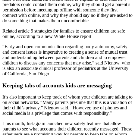
predators could contact them online, why they should get a parent’s
permission before meeting up offline with someone they first
connect with online, and why they should say no if they are asked to
do something that makes them uncomfortable.
Related article
5 strategies for families to ensure children are safe
online, according to a new White House report
“Early and open communication regarding body autonomy, safety
and consent issues is imperative to creating a sense of mutual trust
and understanding between parents and children and to empower
children to discuss any concerns that may arise,” said Nienow, who
is also an associate clinical professor of pediatrics at the University
of California, San Diego.
Keeping tabs of accounts kids are messaging
It’s also important to keep track of whom your children are talking to
on social networks. “Many parents presume that this is a violation of
their child’s privacy,” Nienow said. “However, use of phones and
social media is a privilege that comes with responsibility.”
This month, Instagram launched new safety features that allow
parents to see what accounts their children recently messaged. These
safeguards are a promising way for parents to keep tabs on whom