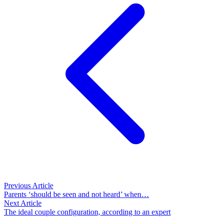
Previous Article
Parents ‘should be seen and not heard’ when…
Next Article
The ideal couple configuration, according to an expert