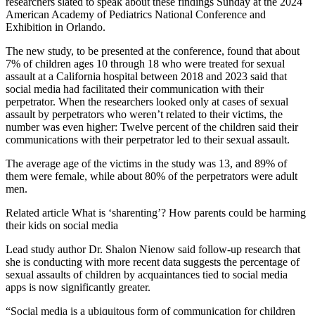
researchers
slated to speak
about these findings Sunday at the 2024
American Academy of Pediatrics National Conference and
Exhibition in Orlando.
The new study, to be presented
at the conference, found that about
7% of children ages 10 through 18 who were treated for sexual
assault at a California hospital between 2018 and 2023 said that
social media had facilitated their communication with their
perpetrator. When the researchers looked only at cases of sexual
assault by perpetrators who weren’t related to their victims, the
number was even higher: Twelve percent of the children said their
communications with their perpetrator led to their sexual assault.
The average age of the victims in the study was 13, and 89% of
them were female, while about 80% of the perpetrators were adult
men.
Related article
What is ‘sharenting’? How parents could be harming
their kids on social media
Lead study author Dr. Shalon Nienow said follow-up research that
she is conducting with more recent data suggests the percentage of
sexual assaults of children by acquaintances tied to social media
apps is now significantly greater.
“Social media is a ubiquitous form of communication for children