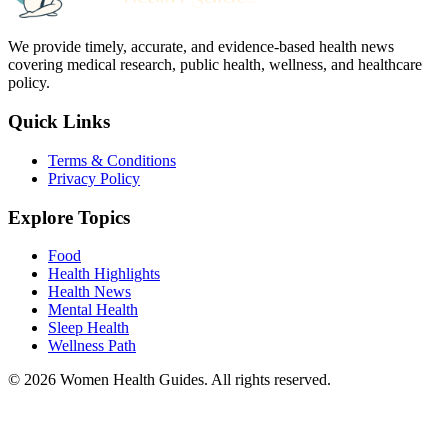
We provide timely, accurate, and evidence-based health news
covering medical research, public health, wellness, and healthcare
policy.
Quick Links
Terms & Conditions
Privacy Policy
Explore Topics
Food
Health Highlights
Health News
Mental Health
Sleep Health
Wellness Path
© 2026 Women Health Guides. All rights reserved.