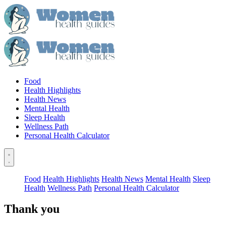
Food
Health Highlights
Health News
Mental Health
Sleep Health
Wellness Path
Personal Health Calculator
Food
Health Highlights
Health News
Mental Health
Sleep
Health
Wellness Path
Personal Health Calculator
Thank you