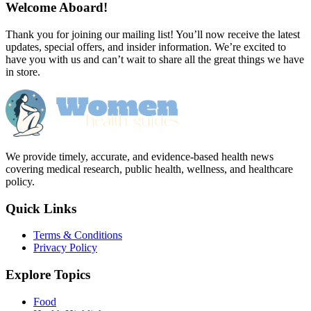
Welcome Aboard!
Thank you for joining our mailing list! You’ll now receive the latest
updates, special offers, and insider information. We’re excited to
have you with us and can’t wait to share all the great things we have
in store.
We provide timely, accurate, and evidence-based health news
covering medical research, public health, wellness, and healthcare
policy.
Quick Links
Terms & Conditions
Privacy Policy
Explore Topics
Food