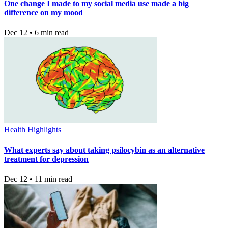
One change I made to my social media use made a big
difference on my mood
Dec 12 • 6 min read
Health Highlights
What experts say about taking psilocybin as an alternative
treatment for depression
Dec 12 • 11 min read