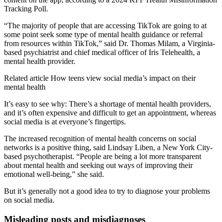
Tracking Poll.
“The majority of people that are accessing TikTok are going to at
some point seek some type of mental health guidance or referral
from resources within TikTok,” said Dr. Thomas Milam, a Virginia-
based psychiatrist and chief medical officer of Iris Telehealth, a
mental health provider.
Related article
How teens view social media’s impact on their
mental health
It’s easy to see why: There’s a shortage of mental health providers,
and it’s often expensive and difficult to get an appointment, whereas
social media is at everyone’s fingertips.
The increased recognition of mental health concerns on social
networks is a positive thing, said Lindsay Liben, a New York City-
based psychotherapist. “People are being a lot more transparent
about mental health and seeking out ways of improving their
emotional well-being,” she said.
But it’s generally not a good idea to try to diagnose your problems
on social media.
Misleading posts and misdiagnoses