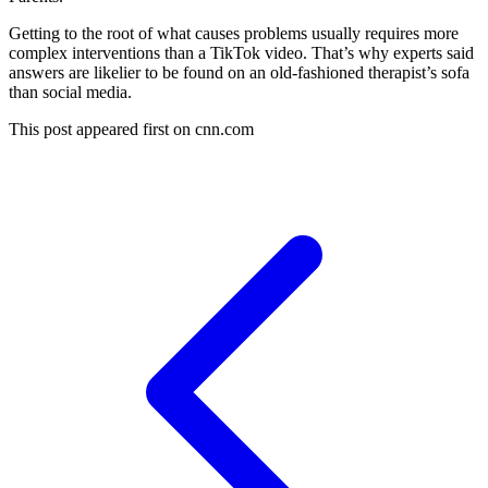
Getting to the root of what causes problems usually requires more
complex interventions than a TikTok video. That’s why experts said
answers are likelier to be found on an old-fashioned therapist’s sofa
than social media.
This post appeared first on cnn.com