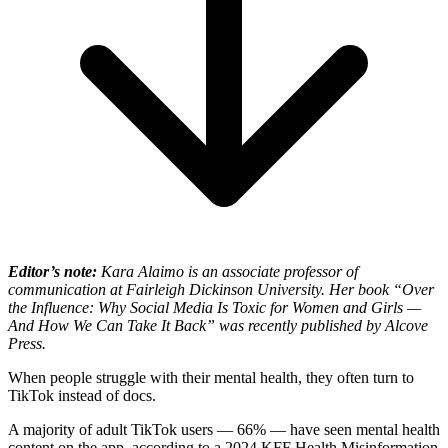
Editor’s note:
Kara Alaimo is an associate professor of
communication at Fairleigh Dickinson University. Her book “
Over
the Influence:
Why Social Media Is Toxic for Women and Girls —
And How We Can Take It Back” was recently published by Alcove
Press.
When people struggle with their mental health, they often turn to
TikTok instead of docs.
A majority of adult TikTok users — 66% — have seen mental health
content on the app, according to a 2024 KFF Health Misinformation