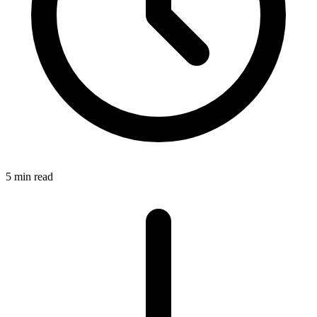
5 min read