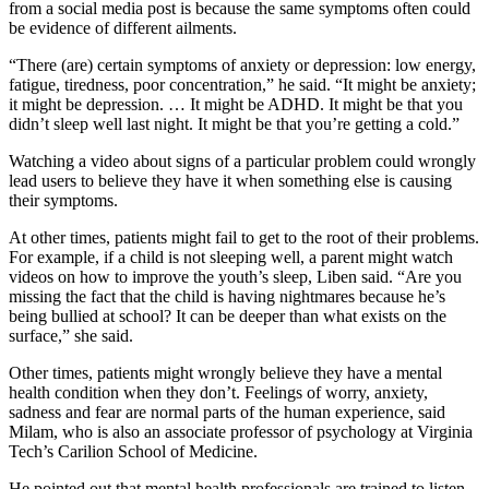
from a social media post is because the same symptoms often could
be evidence of different ailments.
“There (are) certain symptoms of anxiety or depression: low energy,
fatigue, tiredness, poor concentration,” he said. “It might be anxiety;
it might be depression. … It might be ADHD. It might be that you
didn’t sleep well last night. It might be that you’re getting a cold.”
Watching a video about signs of a particular problem could wrongly
lead users to believe they have it when something else is causing
their symptoms.
At other times, patients might fail to get to the root of their problems.
For example, if a child is not sleeping well, a parent might watch
videos on how to improve the youth’s sleep, Liben said. “Are you
missing the fact that the child is having nightmares because he’s
being bullied at school? It can be deeper than what exists on the
surface,” she said.
Other times, patients might wrongly believe they have a mental
health condition when they don’t. Feelings of worry, anxiety,
sadness and fear are normal parts of the human experience, said
Milam, who is also an associate professor of psychology at Virginia
Tech’s Carilion School of Medicine.
He pointed out that mental health professionals are trained to listen