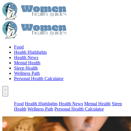
Food
Health Highlights
Health News
Mental Health
Sleep Health
Wellness Path
Personal Health Calculator
Food
Health Highlights
Health News
Mental Health
Sleep
Health
Wellness Path
Personal Health Calculator