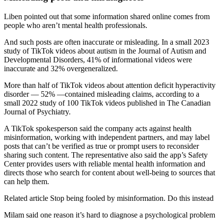
Liben pointed out that some information shared online comes from
people who aren’t mental health professionals.
And such posts are often inaccurate or misleading. In a small 2023
study of TikTok videos about autism in the Journal of Autism and
Developmental Disorders, 41% of informational videos were
inaccurate and 32% overgeneralized.
More than half of TikTok videos about attention deficit hyperactivity
disorder — 52% —contained misleading claims, according to a
small 2022 study of 100 TikTok videos published in The Canadian
Journal of Psychiatry.
A TikTok spokesperson said the company acts against health
misinformation, working with independent partners, and may label
posts that can’t be verified as true or prompt users to reconsider
sharing such content. The representative also said the app’s Safety
Center provides users with reliable mental health information and
directs those who search for content about well-being to sources that
can help them.
Related article
Stop being fooled by misinformation. Do this instead
Milam said one reason it’s hard to diagnose a psychological problem