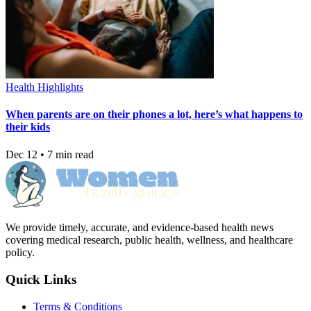
Health Highlights
When parents are on their phones a lot, here’s what happens to
their kids
Dec 12 • 7 min read
We provide timely, accurate, and evidence-based health news
covering medical research, public health, wellness, and healthcare
policy.
Quick Links
Terms & Conditions