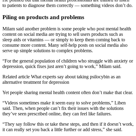
to patients to diagnose them correctly — something videos don’t do.
Piling on products and problems
Milam said another problem is some people who post mental health
content on social media are trying to sell users products such as
sleep aids or vitamins — or simply to keep them coming back to
consume more content. Many self-help posts on social media also
serve up simple solutions to complex problems.
“For the general population of children who struggle with anxiety or
depression, quick fixes just aren’t going to work,” Milam said.
Related article
What experts say about taking psilocybin as an
alternative treatment for depression
Yet people sharing mental health content often don’t make that clear.
“Videos sometimes make it seem easy to solve problems,” Liben
said. Then, when people can’t fix their issues with the solutions
they’ve seen prescribed online, they can feel like failures.
“They say follow this or take these steps, and then if it doesn’t work,
it can really set you back a little further or add stress,” she said.