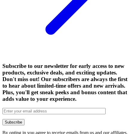
Subscribe to our newsletter for early access to new
products, exclusive deals, and exciting updates.
Don't miss out! Our subscribers are always the first
to hear about limited-time offers and new arrivals.
Plus, you'll get sneak peeks and bonus content that
adds value to your experience.
By opting in you agree to receive emails from us and our affiliates.