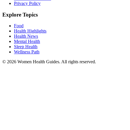
Privacy Policy
Explore Topics
Food
Health Highlights
Health News
Mental Health
Sleep Health
Wellness Path
© 2026 Women Health Guides. All rights reserved.