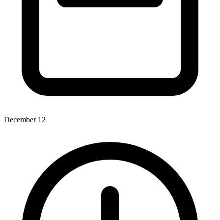
December 12