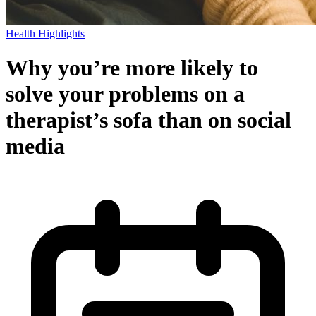
Health Highlights
Why you’re more likely to
solve your problems on a
therapist’s sofa than on social
media